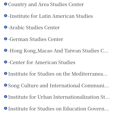
Country and Area Studies Center
-Institute for Latin American Studies
-Arabic Studies Center
-German Studies Center
-Hong Kong,Macao And Taiwan Studies Center
-Center for American Studies
Institute for Studies on the Mediterranean Rim
Song Culture and International Communication Research Center
Institute for Urban Internationalization Studies
Institute for Studies on Education Governance