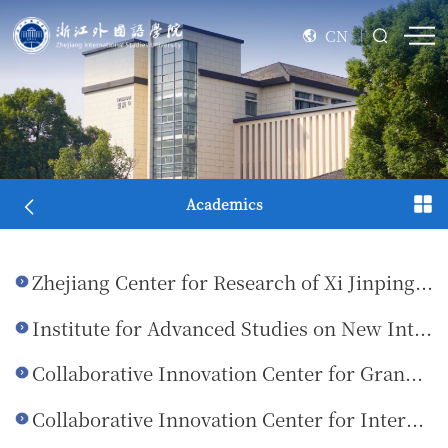
CN
Academics
Zhejiang Center for Research of Xi Jinping Thought on Socialism with Chinese Characteristics for a New Era (ZISU Base)
Institute for Advanced Studies on New International Relations
Collaborative Innovation Center for Grand Canal Cultural Exchange and Mutual Learning of Civilizations
Collaborative Innovation Center for International Communication of Zhejiang Culture