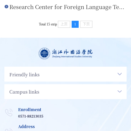
Research Center for Foreign Language Teaching
Total 15 strip
上页
1
下页
Friendly links
Campus links
Enrollment
0571-88213035
Address