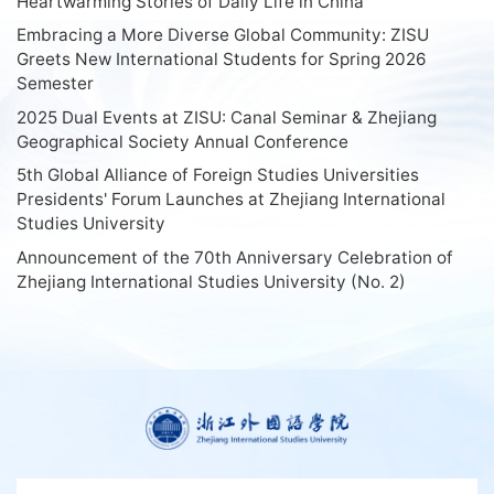
Heartwarming Stories of Daily Life in China
Embracing a More Diverse Global Community: ZISU
Greets New International Students for Spring 2026
Semester
2025 Dual Events at ZISU: Canal Seminar & Zhejiang
Geographical Society Annual Conference
5th Global Alliance of Foreign Studies Universities
Presidents' Forum Launches at Zhejiang International
Studies University
Announcement of the 70th Anniversary Celebration of
Zhejiang International Studies University (No. 2)