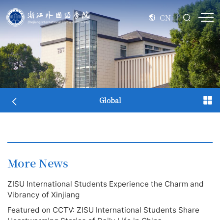
CN
Global
More News
ZISU International Students Experience the Charm and
Vibrancy of Xinjiang
Featured on CCTV: ZISU International Students Share