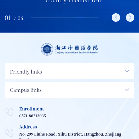
01
/
06
Friendly links
Campus links
Enrollment
0571-88213035
Address
No. 299 Liuhe Road, Xihu District, Hangzhou, Zhejiang