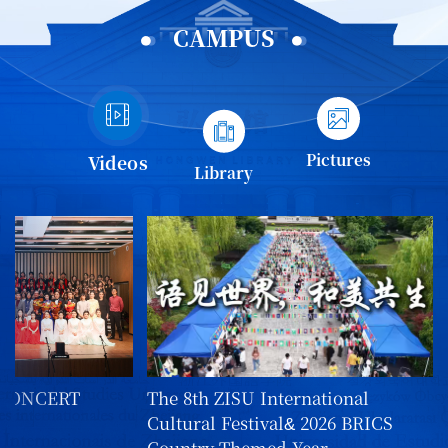
CAMPUS
Pictures
Videos
Library
 CONCERT
The 8th ZISU International
Cultural Festival& 2026 BRICS
Country-Themed Year