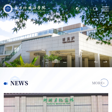
CN
NEWS
MORE+