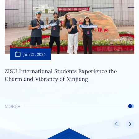
Jun 21, 2026
ZISU International Students Experience the
Charm and Vibrancy of Xinjiang
MORE+